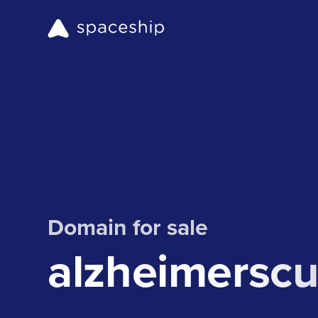
Domain for sale
alzheimerscu