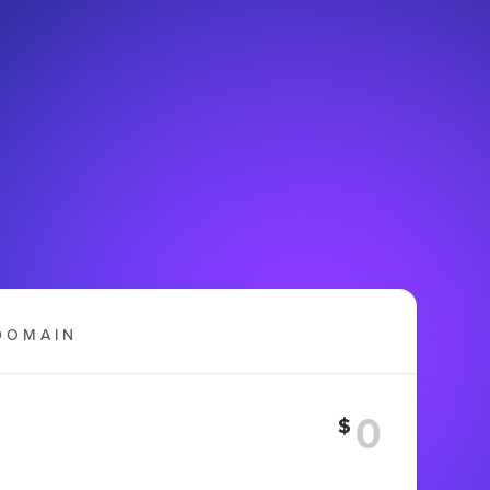
DOMAIN
$