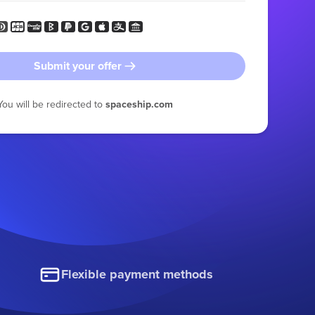
Submit your offer
You will be redirected to
spaceship.com
Flexible payment methods