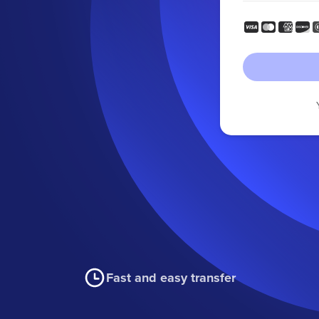
Fast and easy transfer