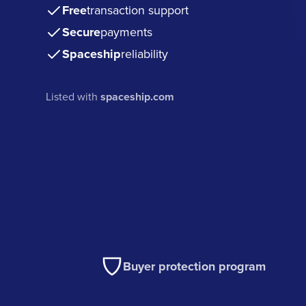
Free
transaction support
Secure
payments
Spaceship
reliability
Listed with
spaceship.com
Buyer protection program