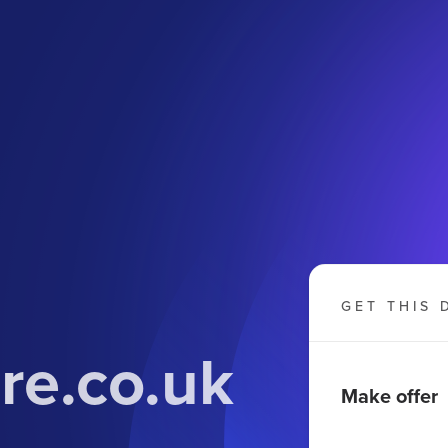
GET THIS 
re.co.uk
Make offer